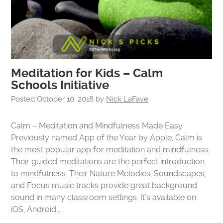
Meditation for Kids – Calm
Schools Initiative
Posted
October 10, 2018
by
Nick LaFave
Calm – Meditation and Mindfulness Made Easy
Previously named App of the Year by Apple, Calm is
the most popular app for meditation and mindfulness.
Their guided meditations are the perfect introduction
to mindfulness. Their Nature Melodies, Soundscapes,
and Focus music tracks provide great background
sound in many classroom settings. It’s available on
iOS, Android,…