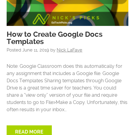
How to Create Google Docs
Templates
Posted
June 11, 2019
by
Nick LaFave
Note: Google Classroom does this automatically for
any assignment that includes a Google file. Google
Docs Templates Sharing templates through Google
Drive is a great time saver for teachers. You could
share a “view only” version of your file and require
students to go to File>Make a Copy. Unfortunately, this
often results in your inbox…
READ MORE