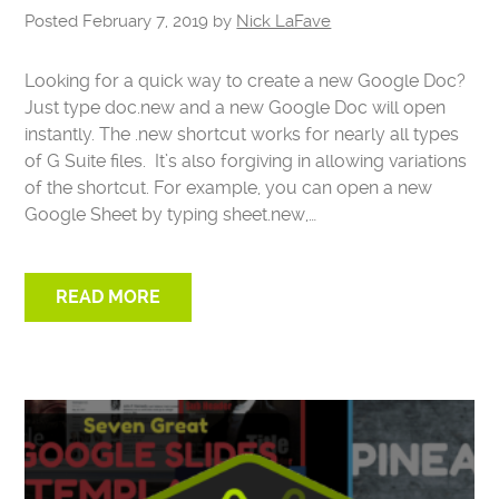
Posted
February 7, 2019
by
Nick LaFave
Looking for a quick way to create a new Google Doc?
Just type doc.new and a new Google Doc will open
instantly. The .new shortcut works for nearly all types
of G Suite files. It’s also forgiving in allowing variations
of the shortcut. For example, you can open a new
Google Sheet by typing sheet.new,…
READ MORE