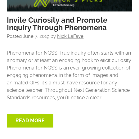
Invite Curiosity and Promote
Inquiry Through Phenomena
Posted
June 7, 2019
by
Nick LaFave
Phenomena for NGSS True inquiry often starts with an
anomaly or at least an engaging hook to elicit curiosity.
Phenomena for NGSS is an ever-growing collection of
engaging phenomena, in the form of images and
animated GIFs; it’s a must-have resource for any
science teacher. Throughout Next Generation Science
Standards resources, you’ll notice a clear…
READ MORE