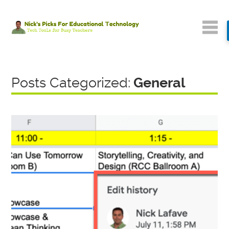
Posts Categorized:
General