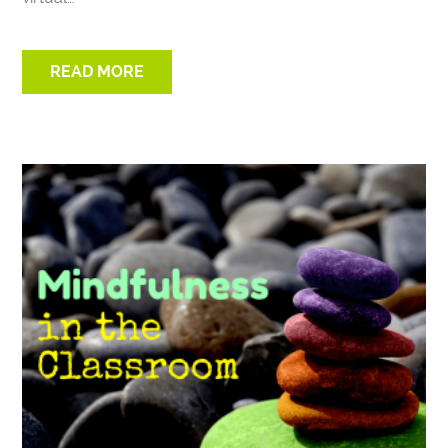
READ MORE