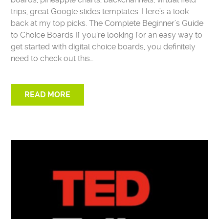
trips, great Google slides templates. Here’s a look
back at my top picks. The Complete Beginner’s Guide
to Choice Boards If you’re looking for an easy way to
get started with digital choice boards, you definitely
need to check out this…
READ MORE