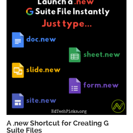
A .new Shortcut for Creating G
Suite Files