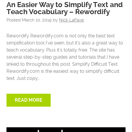
An Easier Way to Simplify Text and
Teach Vocabulary – Rewordify
Posted
March 10, 2019
by
Nick LaFave
Rewordify Rewordify.com is not only the best text
simplification tool I’ve seen, but it’s also a great way to
teach vocabulary. Plus it’s totally free. The site has
several step-by-step guides and tutorials that I have
linked to throughout this post. Simplify Difficult Text
Rewordify.com is the easiest way to simplify difficult
text. Just copy…
READ MORE