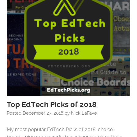
Top EdTech Picks of 2018
Posted
December 27, 2018
by
Nick LaFave
My most popular EdTech Picks of 2018: choice
boards, pineapple charts, backchannels, virtual field