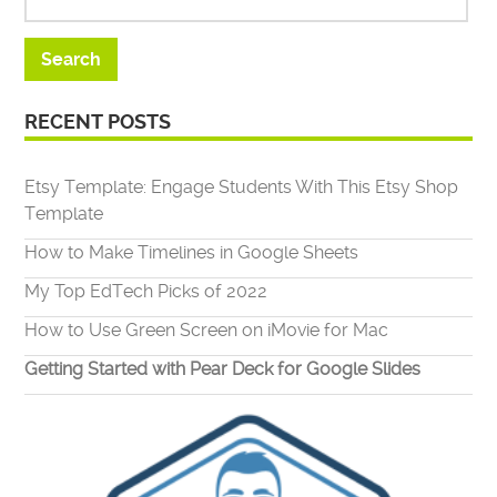
RECENT POSTS
Etsy Template: Engage Students With This Etsy Shop
Template
How to Make Timelines in Google Sheets
My Top EdTech Picks of 2022
How to Use Green Screen on iMovie for Mac
Getting Started with Pear Deck for Google Slides