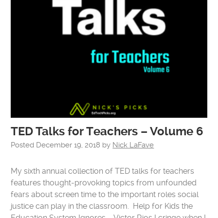
TED Talks for Teachers – Volume 6
Posted
December 19, 2018
by
Nick LaFave
My sixth annual collection of TED talks for teachers
features thought-provoking topics from unfounded
fears about screen time to the important roles social
justice can play in the classroom. Help for Kids the
Education System Ignores – Victor Rios I cringe when I