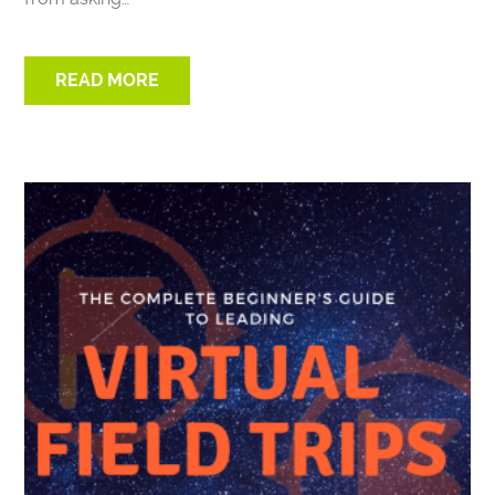
READ MORE