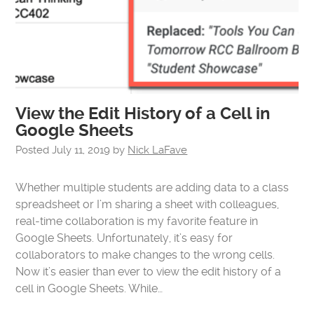
View the Edit History of a Cell in
Google Sheets
Posted
July 11, 2019
by
Nick LaFave
Whether multiple students are adding data to a class
spreadsheet or I’m sharing a sheet with colleagues,
real-time collaboration is my favorite feature in
Google Sheets. Unfortunately, it’s easy for
collaborators to make changes to the wrong cells.
Now it’s easier than ever to view the edit history of a
cell in Google Sheets. While…