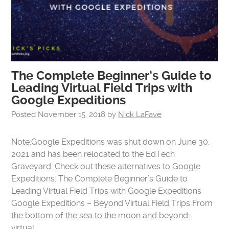
The Complete Beginner’s Guide to
Leading Virtual Field Trips with
Google Expeditions
Posted
November 15, 2018
by
Nick LaFave
Note:Google Expeditions was shut down on June 30,
2021 and has been relocated to the EdTech
Graveyard. Check out these alternatives to Google
Expeditions. The Complete Beginner’s Guide to
Leading Virtual Field Trips with Google Expeditions
Google Expeditions – Beyond Virtual Field Trips From
the bottom of the sea to the moon and beyond:
virtual…