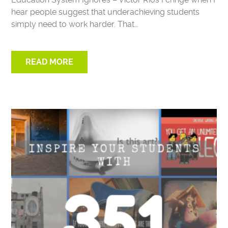
hear people suggest that underachieving students
simply need to work harder. That…
READ MORE