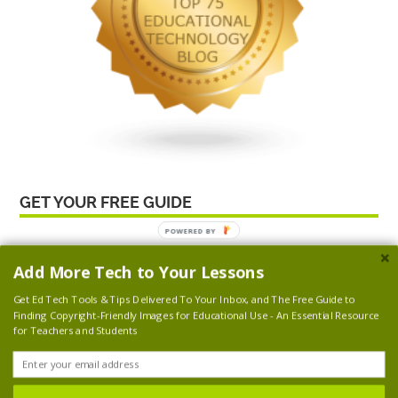
GET YOUR FREE GUIDE
NICK’S GEAR
Add More Tech to Your Lessons
Get Ed Tech Tools & Tips Delivered To Your Inbox, and
The Free Guide to
Finding Copyright-Friendly Images for Educational Use
- An Essential Resource
for Teachers and Students
© 2026 Nick's Picks For Educational Technology