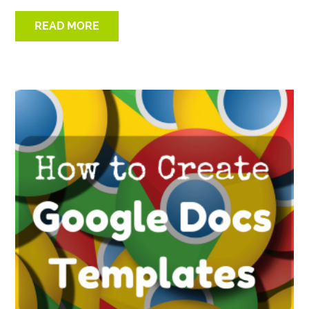
READ MORE