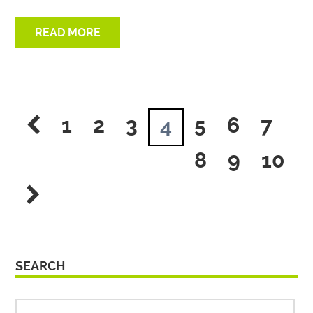
READ MORE
1
2
3
5
6
7
4
8
9
10
SEARCH