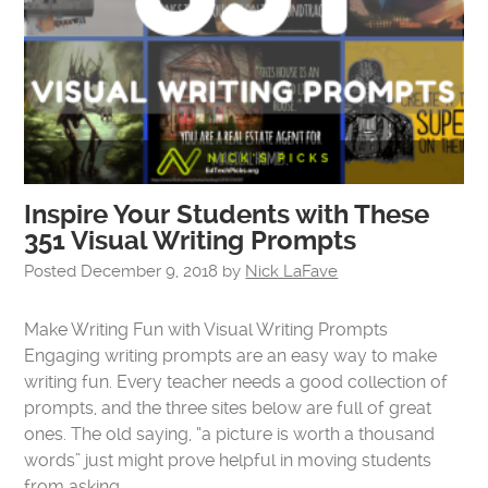
Inspire Your Students with These
351 Visual Writing Prompts
Posted
December 9, 2018
by
Nick LaFave
Make Writing Fun with Visual Writing Prompts
Engaging writing prompts are an easy way to make
writing fun. Every teacher needs a good collection of
prompts, and the three sites below are full of great
ones. The old saying, “a picture is worth a thousand
words” just might prove helpful in moving students
from asking…