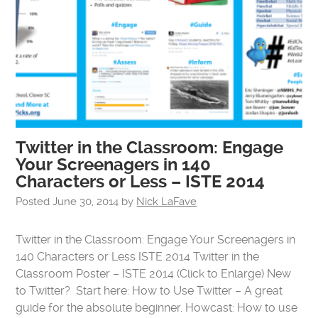
Twitter in the Classroom: Engage
Your Screenagers in 140
Characters or Less – ISTE 2014
Posted
June 30, 2014
by
Nick LaFave
Twitter in the Classroom: Engage Your Screenagers in
140 Characters or Less ISTE 2014 Twitter in the
Classroom Poster – ISTE 2014 (Click to Enlarge) New
to Twitter? Start here: How to Use Twitter – A great
guide for the absolute beginner. Howcast: How to use