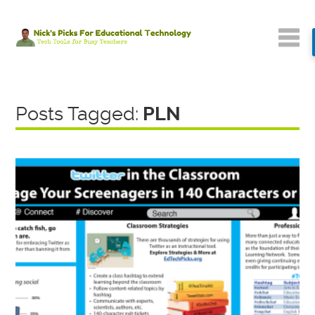
Posts Tagged:
PLN