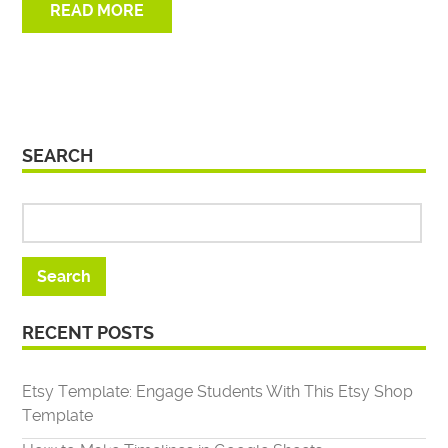
READ MORE
SEARCH
RECENT POSTS
Etsy Template: Engage Students With This Etsy Shop
Template