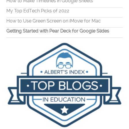
How to Make Timelines in Google Sheets
My Top EdTech Picks of 2022
How to Use Green Screen on iMovie for Mac
Getting Started with Pear Deck for Google Slides