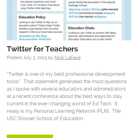
Twitter for Teachers
Posted
July 3, 2013
by
Nick LaFave
“Twitter is one of my best professional development
tools!” That statement generated the most questions
as I spoke with several educators and administrators
at a recent conference about the best ways to stay
current in the ever-changing world of Ed Tech. It
really is my Personal Learning Network (PLN). The
USC Rossier School of Education…