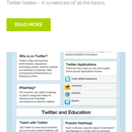
Twitter (video) – A screencast of all the basics…
READ MORE