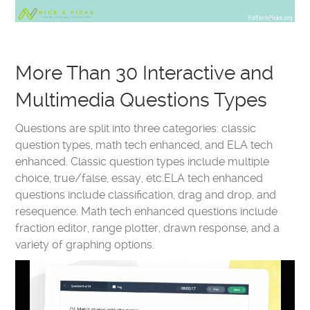
More Than 30 Interactive and
Multimedia Questions Types
Questions are split into three categories: classic
question types, math tech enhanced, and ELA tech
enhanced. Classic question types include multiple
choice, true/false, essay, etc.ELA tech enhanced
questions include classification, drag and drop, and
resequence. Math tech enhanced questions include
fraction editor, range plotter, drawn response, and a
variety of graphing options.