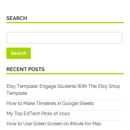
SEARCH
RECENT POSTS
Etsy Template: Engage Students With This Etsy Shop
Template
How to Make Timelines in Google Sheets
My Top EdTech Picks of 2022
How to Use Green Screen on iMovie for Mac