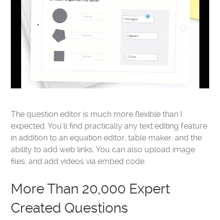
The question editor is much more flexible than I
expected. You’ll find practically any text editing feature
in addition to an equation editor, table maker, and the
ability to add web links. You can also upload image
files, and add videos via embed code.
More Than 20,000 Expert
Created Questions