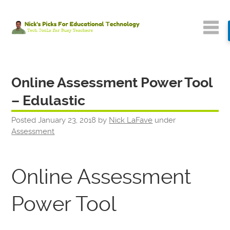
Online Assessment Power Tool
– Edulastic
Posted
January 23, 2018
by
Nick LaFave
under
Assessment
Online Assessment
Power Tool