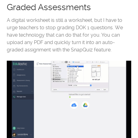
Graded Assessments
A digital worksheet is still a worksheet, but I have to
urge teachers to stop grading DOK 1 questions. We
have technology that can do that for you. You can
upload any PDF and quickly turn it into an auto-
graded assignment with the SnapQuiz feature.