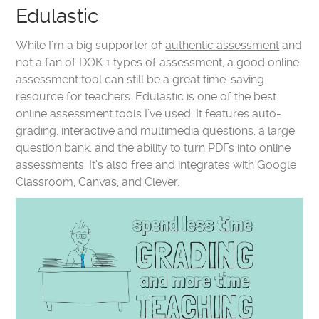
Edulastic
While I’m a big supporter of
authentic assessment
and
not a fan of DOK 1 types of assessment, a good online
assessment tool can still be a great time-saving
resource for teachers. Edulastic is one of the best
online assessment tools I’ve used. It features auto-
grading, interactive and multimedia questions, a large
question bank, and the ability to turn PDFs into online
assessments. It’s also free and integrates with Google
Classroom, Canvas, and Clever.