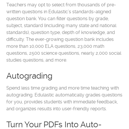
Teachers may opt to select from thousands of pre-
written questions in Edulastic’s standards-aligned
question bank. You can filter questions by grade,
subject, standard (including many state and national
standards), question type, depth of knowledge, and
difficulty. The ever-growing question bank includes
more than 10,000 ELA questions, 23,000 math
questions, 2500 science questions, nearly 2,000 social
studies questions, and more.
Autograding
Spend less time grading and more time teaching with
autograding
. Edulastic automatically grades questions
for you, provides students with immediate feedback,
and organizes results into user-friendly reports.
Turn Your PDFs Into Auto-