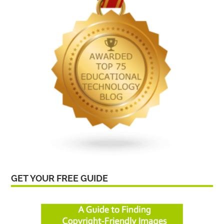
GET YOUR FREE GUIDE