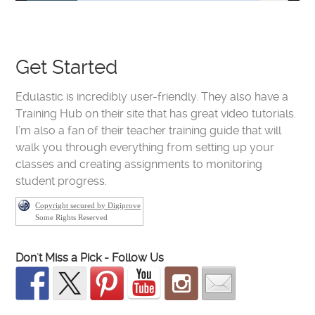
Get Started
Edulastic is incredibly user-friendly. They also have a
Training Hub on their site that has great video tutorials.
I’m also a fan of their teacher training guide that will
walk you through everything from setting up your
classes and creating assignments to monitoring
student progress.
Copyright secured by Digiprove
Some Rights Reserved
Don't Miss a Pick - Follow Us