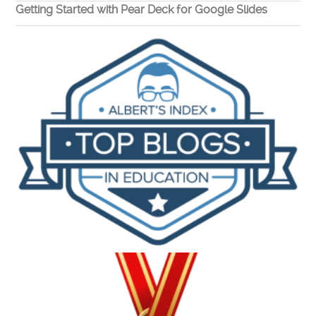
Getting Started with Pear Deck for Google Slides