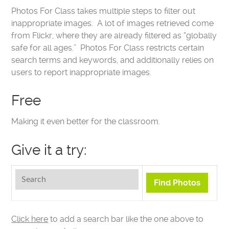
Photos For Class takes multiple steps to filter out
inappropriate images. A lot of images retrieved come
from Flickr, where they are already filtered as “globally
safe for all ages.” Photos For Class restricts certain
search terms and keywords, and additionally relies on
users to report inappropriate images.
Free
Making it even better for the classroom.
Give it a try:
Click here
to add a search bar like the one above to