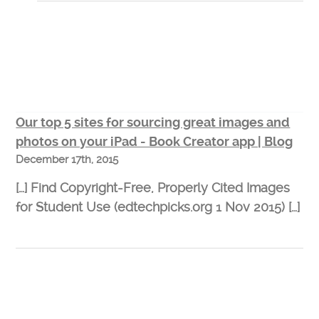
Our top 5 sites for sourcing great images and
photos on your iPad - Book Creator app | Blog
December 17th, 2015
[…] Find Copyright-Free, Properly Cited Images
for Student Use (edtechpicks.org 1 Nov 2015) […]