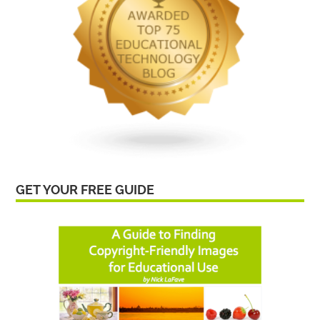
GET YOUR FREE GUIDE