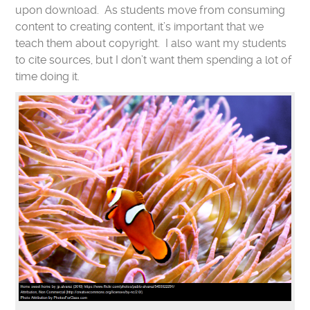
upon download. As students move from consuming
content to creating content, it’s important that we
teach them about copyright. I also want my students
to cite sources, but I don’t want them spending a lot of
time doing it.