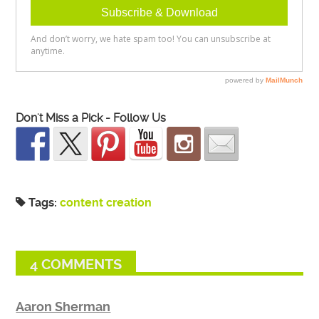
Don't Miss a Pick - Follow Us
Tags:
content creation
4 COMMENTS
Aaron Sherman