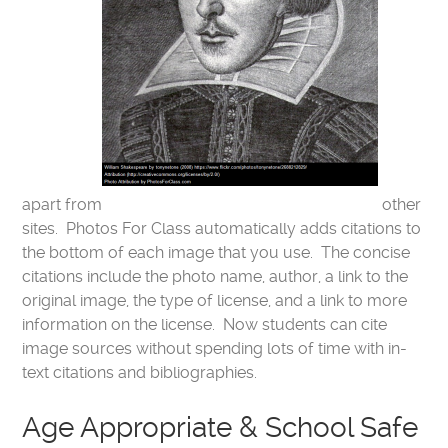
apart from
other
sites. Photos For Class automatically adds citations to
the bottom of each image that you use. The concise
citations include the photo name, author, a link to the
original image, the type of license, and a link to more
information on the license. Now students can cite
image sources without spending lots of time with in-
text citations and bibliographies.
Age Appropriate & School Safe