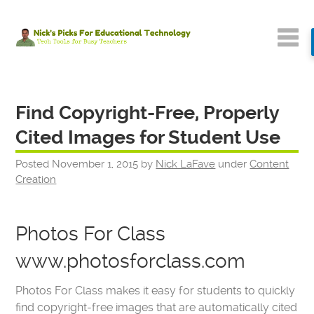
Find Copyright-Free, Properly
Cited Images for Student Use
Posted
November 1, 2015
by
Nick LaFave
under
Content
Creation
Photos For Class
www.photosforclass.com
Photos For Class makes it easy for students to quickly
find copyright-free images that are automatically cited