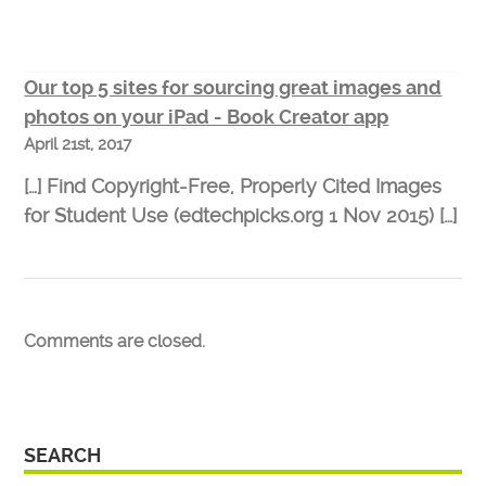
Our top 5 sites for sourcing great images and
photos on your iPad - Book Creator app
April 21st, 2017
[…] Find Copyright-Free, Properly Cited Images
for Student Use (edtechpicks.org 1 Nov 2015) […]
Comments are closed.
SEARCH