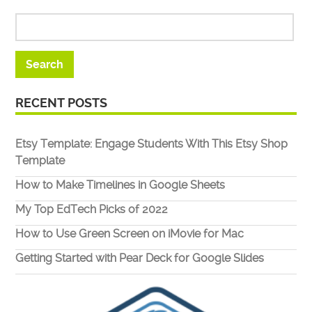
RECENT POSTS
Etsy Template: Engage Students With This Etsy Shop
Template
How to Make Timelines in Google Sheets
My Top EdTech Picks of 2022
How to Use Green Screen on iMovie for Mac
Getting Started with Pear Deck for Google Slides