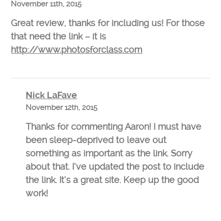
November 11th, 2015
Great review, thanks for including us! For those
that need the link – it is
http://www.photosforclass.com
Nick LaFave
November 12th, 2015
Thanks for commenting Aaron! I must have
been sleep-deprived to leave out
something as important as the link. Sorry
about that. I’ve updated the post to include
the link. It’s a great site. Keep up the good
work!