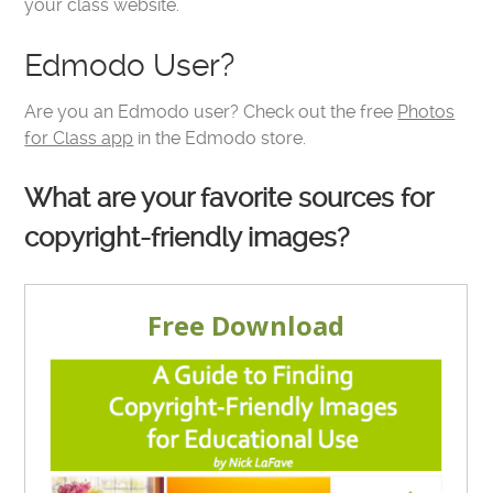
your class website.
Edmodo User?
Are you an Edmodo user? Check out the free
Photos
for Class app
in the Edmodo store.
What are your favorite sources for
copyright-friendly images?