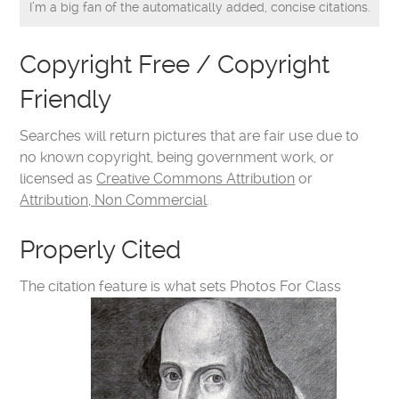
I’m a big fan of the automatically added, concise citations.
Copyright Free / Copyright
Friendly
Searches will return pictures that are fair use due to
no known copyright, being government work, or
licensed as
Creative Commons Attribution
or
Attribution, Non Commercial
.
Properly Cited
The citation feature is what sets Photos For Class