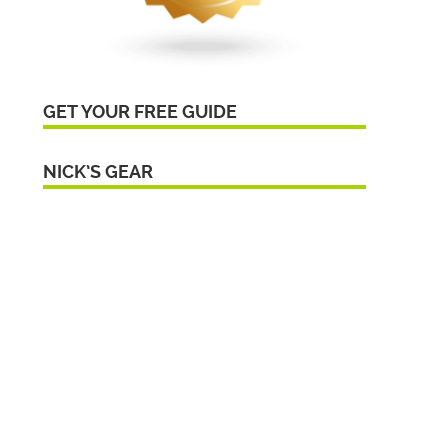
GET YOUR FREE GUIDE
NICK’S GEAR