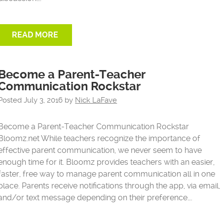
READ MORE
Become a Parent-Teacher
Communication Rockstar
Posted
July 3, 2016
by
Nick LaFave
Become a Parent-Teacher Communication Rockstar
Bloomz.net While teachers recognize the importance of
effective parent communication, we never seem to have
enough time for it. Bloomz provides teachers with an easier,
faster, free way to manage parent communication all in one
place. Parents receive notifications through the app, via email,
and/or text message depending on their preference….