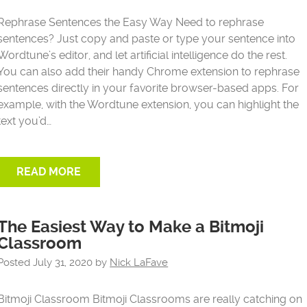
Rephrase Sentences the Easy Way Need to rephrase
sentences? Just copy and paste or type your sentence into
Wordtune’s editor, and let artificial intelligence do the rest.
You can also add their handy Chrome extension to rephrase
sentences directly in your favorite browser-based apps. For
example, with the Wordtune extension, you can highlight the
text you’d…
READ MORE
The Easiest Way to Make a Bitmoji
Classroom
Posted
July 31, 2020
by
Nick LaFave
Bitmoji Classroom Bitmoji Classrooms are really catching on