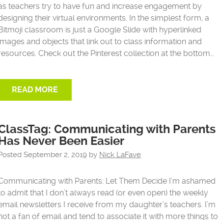
as teachers try to have fun and increase engagement by
designing their virtual environments. In the simplest form, a
Bitmoji classroom is just a Google Slide with hyperlinked
images and objects that link out to class information and
resources. Check out the Pinterest collection at the bottom…
READ MORE
ClassTag: Communicating with Parents
Has Never Been Easier
Posted
September 2, 2019
by
Nick LaFave
Communicating with Parents: Let Them Decide I’m ashamed
to admit that I don’t always read (or even open) the weekly
email newsletters I receive from my daughter’s teachers. I’m
not a fan of email and tend to associate it with more things to