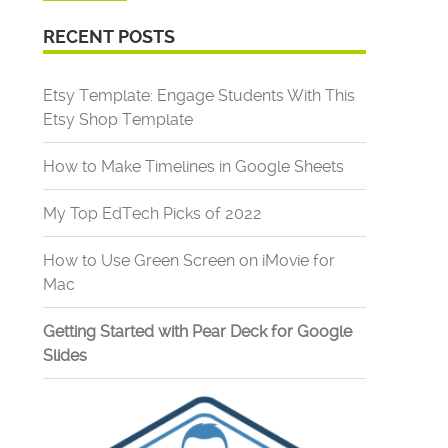
RECENT POSTS
Etsy Template: Engage Students With This
Etsy Shop Template
How to Make Timelines in Google Sheets
My Top EdTech Picks of 2022
How to Use Green Screen on iMovie for
Mac
Getting Started with Pear Deck for Google
Slides