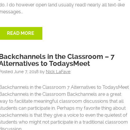
do. I do however open (and usually read) nearly all text-like
messages…
READ MORE
Backchannels in the Classroom – 7
Alternatives to TodaysMeet
Posted
June 7, 2018
by
Nick LaFave
Backchannels in the Classroom 7 Alternatives to TodaysMeet
Backchannels in the Classroom Backchannels are a great
way to facilitate meaningful classroom discussions that all
students can participate in. Perhaps my favorite thing about
backchannels is that they give a voice to even the quietest of
students who might not participate in a traditional classroom
discussion….