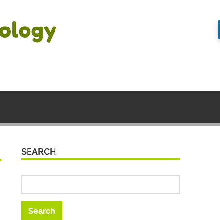
SEARCH