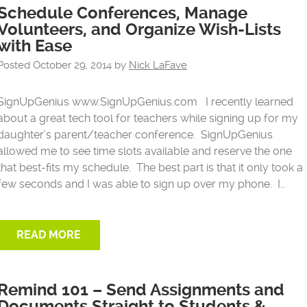
Schedule Conferences, Manage
Volunteers, and Organize Wish-Lists
with Ease
Posted
October 29, 2014
by
Nick LaFave
SignUpGenius www.SignUpGenius.com I recently learned
about a great tech tool for teachers while signing up for my
daughter’s parent/teacher conference. SignUpGenius
allowed me to see time slots available and reserve the one
that best-fits my schedule. The best part is that it only took a
few seconds and I was able to sign up over my phone. I…
READ MORE
Remind 101 – Send Assignments and
Documents Straight to Students &