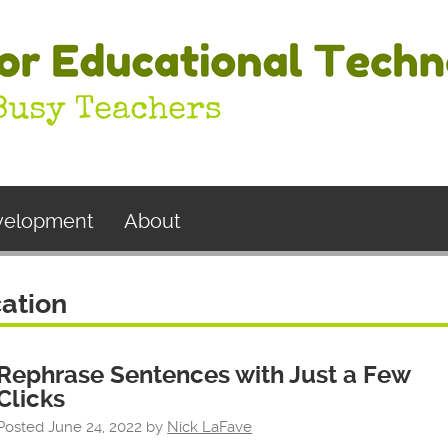
evelopment
About
ation
Rephrase Sentences with Just a Few
Clicks
Posted
June 24, 2022
by
Nick LaFave