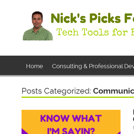
Home
Consulting & Professional D
Posts Categorized:
Communic