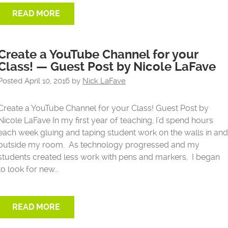
READ MORE
Create a YouTube Channel for your
Class! — Guest Post by Nicole LaFave
Posted
April 10, 2016
by
Nick LaFave
Create a YouTube Channel for your Class! Guest Post by
Nicole LaFave In my first year of teaching, I’d spend hours
each week gluing and taping student work on the walls in an
outside my room. As technology progressed and my
students created less work with pens and markers, I began
to look for new…
READ MORE