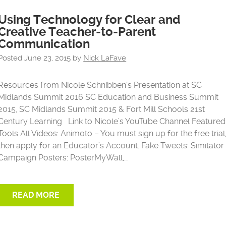
Using Technology for Clear and
Creative Teacher-to-Parent
Communication
Posted
June 23, 2015
by
Nick LaFave
Resources from Nicole Schnibben’s Presentation at SC
Midlands Summit 2016 SC Education and Business Summit
2015, SC Midlands Summit 2015 & Fort Mill Schools 21st
Century Learning Link to Nicole’s YouTube Channel Featured
Tools All Videos: Animoto – You must sign up for the free trial
then apply for an Educator’s Account. Fake Tweets: Simitator
Campaign Posters: PosterMyWall,…
READ MORE